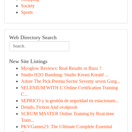
Society
Sports
Web Directory Search
New Site Listings
Myoglow Reviews: Real Results or Buzz ?
Studio H2O Bandung: Studio Kreasi Kreatif ...
Adore The Pick Premia Sector Seventy seven Gurg...
SELENIUM WITH C Online Certification Training
C...
SEPRICO y la gestión de seguridad en estacionam...
Details, Fiction And ovalpools
SCRUM MASTER Online Training by Real-time
Train...
PKVGames23: The Ultimate Complete Essential