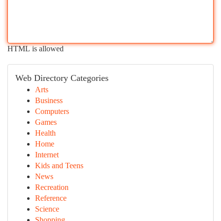
HTML is allowed
Web Directory Categories
Arts
Business
Computers
Games
Health
Home
Internet
Kids and Teens
News
Recreation
Reference
Science
Shopping