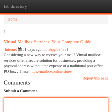
fab directory
Togg
navi
Home
1
Virtual Mailbox Services: Your Complete Guide
Internet
51 days ago
minatqgf694881
Considering a new way to receive your mail? Virtual mailbox
services offer a secure solution for businesses, providing a
physical address without the expense of a traditional post office
PO box . These
https://mailboxonline.store/
Report this page
Comments
Submit a Comment