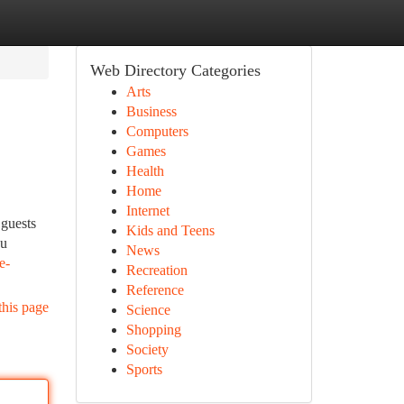
Web Directory Categories
Arts
Business
Computers
Games
Health
Home
Internet
 guests
Kids and Teens
ou
News
e-
Recreation
Reference
this page
Science
Shopping
Society
Sports