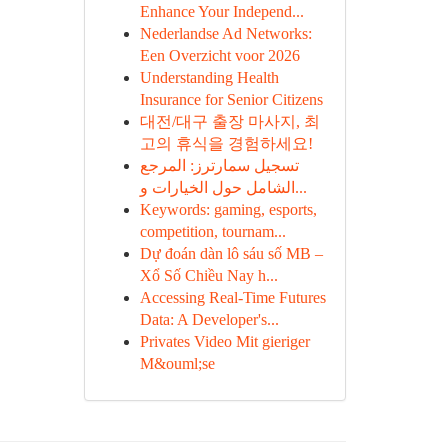
Enhance Your Independ...
Nederlandse Ad Networks:
Een Overzicht voor 2026
Understanding Health
Insurance for Senior Citizens
대전/대구 출장 마사지, 최
고의 휴식을 경험하세요!
تسجيل سمارترز: المرجع
الشامل حول الخيارات و...
Keywords: gaming, esports,
competition, tournam...
Dự đoán dàn lô sáu số MB –
Xổ Số Chiều Nay h...
Accessing Real-Time Futures
Data: A Developer's...
Privates Video Mit gieriger
M&ouml;se