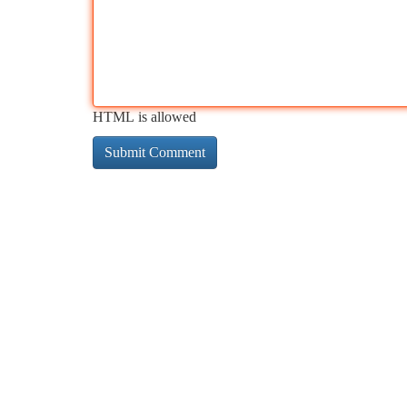
HTML is allowed