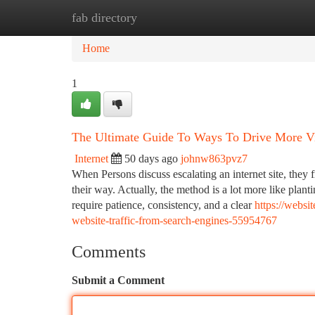
fab directory
Home
New Site Listings
Add Site
Ca
Home
1
The Ultimate Guide To Ways To Drive More Vi
Internet
50 days ago
johnw863pvz7
When Persons discuss escalating an internet site, they 
their way. Actually, the method is a lot more like plant
require patience, consistency, and a clear
https://websi
website-traffic-from-search-engines-55954767
Comments
Submit a Comment