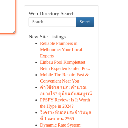
Web Directory Search
Search
New Site Listings
Reliable Plumbers in
Melbourne: Your Local
Experts
Einbau Pool Komplettset
Beim Experten kaufen Po...
Mobile Tire Repair: Fast &
Convenient Near You
ค่าใช้จ่าย รปภ: คำนวณ
อย่างไร? คู่มือฉบับสมบูรณ์
PPSPY Review: Is It Worth
the Hype in 2024?
วิเคราะห์บอลประจำวันพุธ
ที่ 1 เมษายน 2569
Dynamic Rate System: