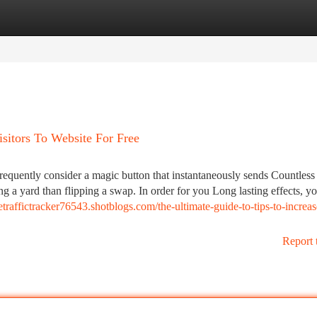
tegories
Register
Login
sitors To Website For Free
frequently consider a magic button that instantaneously sends Countless
ing a yard than flipping a swap. In order for you Long lasting effects, y
tetraffictracker76543.shotblogs.com/the-ultimate-guide-to-tips-to-increas
Report 