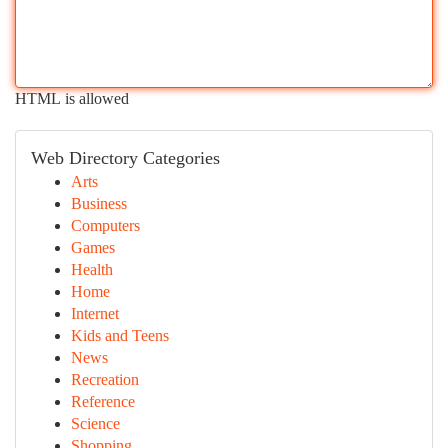
HTML is allowed
Web Directory Categories
Arts
Business
Computers
Games
Health
Home
Internet
Kids and Teens
News
Recreation
Reference
Science
Shopping