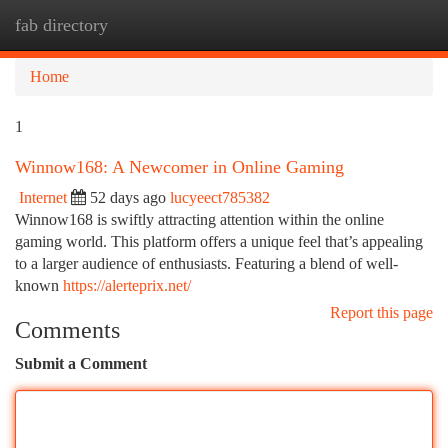
fab directory
Togg
navi
Home
1
Winnow168: A Newcomer in Online Gaming
Internet
52 days ago
lucyeect785382
Winnow168 is swiftly attracting attention within the online
gaming world. This platform offers a unique feel that’s appealing
to a larger audience of enthusiasts. Featuring a blend of well-
known
https://alerteprix.net/
Report this page
Comments
Submit a Comment