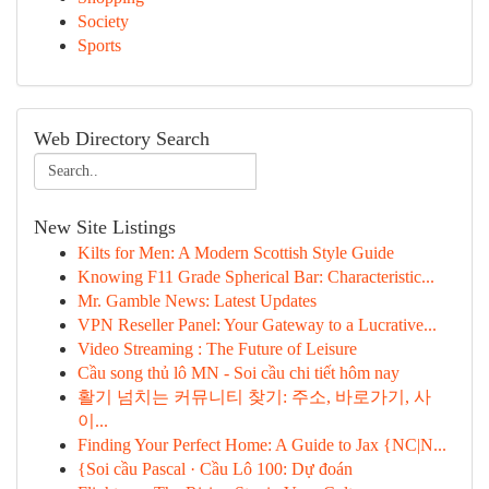
Society
Sports
Web Directory Search
New Site Listings
Kilts for Men: A Modern Scottish Style Guide
Knowing F11 Grade Spherical Bar: Characteristic...
Mr. Gamble News: Latest Updates
VPN Reseller Panel: Your Gateway to a Lucrative...
Video Streaming : The Future of Leisure
Cầu song thủ lô MN - Soi cầu chi tiết hôm nay
활기 넘치는 커뮤니티 찾기: 주소, 바로가기, 사
이...
Finding Your Perfect Home: A Guide to Jax {NC|N...
{Soi cầu Pascal · Cầu Lô 100: Dự đoán