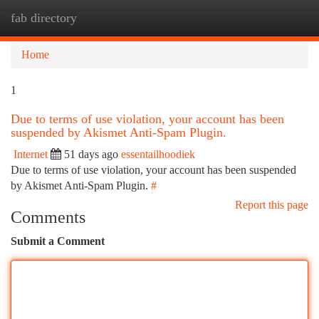
fab directory
Togg
navi
Home
1
Due to terms of use violation, your account has been
suspended by Akismet Anti-Spam Plugin.
Internet
51 days ago
essentailhoodiek
Due to terms of use violation, your account has been suspended
by Akismet Anti-Spam Plugin.
#
Report this page
Comments
Submit a Comment