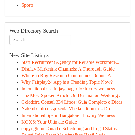
Sports
Web Directory Search
New Site Listings
Staff Recruitment Agency for Reliable Workforce...
Display Marketing Channels: A Thorough Guide
Where to Buy Research Compounds Online: A ...
Why Fairplay24 App is a Trending Topic Now?
International spa in jayanagar for luxury wellness
The Most Spoken Article On Destination Wedding ...
Geladeira Consul 334 Litros: Guia Completo e Dicas
Nakładka do urządzenia Vileda Ultramax - Do...
International Spa in Bangalore | Luxury Wellness
KQXS: Your Ultimate Guide
copyright in Canada: Scheduling and Legal Status