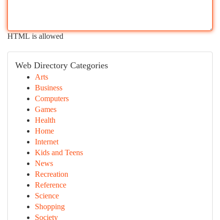
HTML is allowed
Web Directory Categories
Arts
Business
Computers
Games
Health
Home
Internet
Kids and Teens
News
Recreation
Reference
Science
Shopping
Society