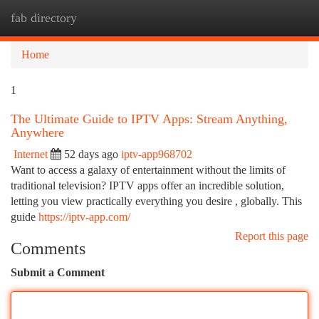
fab directory
Togg
navi
Home
1
The Ultimate Guide to IPTV Apps: Stream Anything,
Anywhere
Internet
52 days ago
iptv-app968702
Want to access a galaxy of entertainment without the limits of
traditional television? IPTV apps offer an incredible solution,
letting you view practically everything you desire , globally. This
guide
https://iptv-app.com/
Report this page
Comments
Submit a Comment