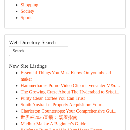
Shopping
Society
Sports
Web Directory Search
New Site Listings
Essential Things You Must Know On youtube ad
maker
Hammerhartes Porno Video Clip mit versauter M&o...
The Growing Craze About The Hyderabad to Srisai...
Purity Clean Coffee You Can Trust
South Australia's Property Acquisition: Your...
Charleston Countertops: Your Comprehensive Gui...
世界杯2026直播： 观看指南
Madhur Matka: A Beginner's Guide