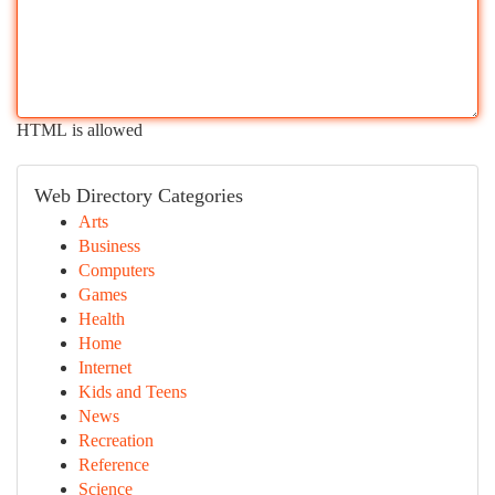
HTML is allowed
Web Directory Categories
Arts
Business
Computers
Games
Health
Home
Internet
Kids and Teens
News
Recreation
Reference
Science