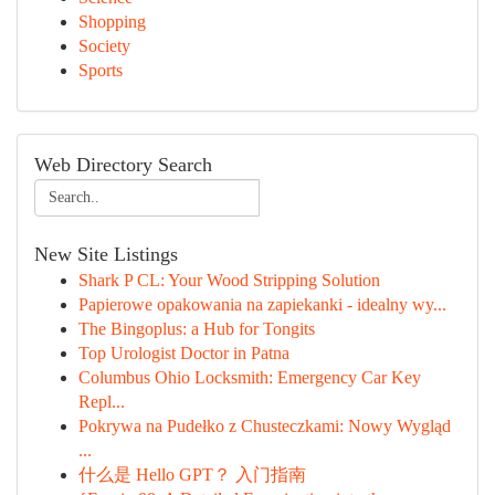
Shopping
Society
Sports
Web Directory Search
New Site Listings
Shark P CL: Your Wood Stripping Solution
Papierowe opakowania na zapiekanki - idealny wy...
The Bingoplus: a Hub for Tongits
Top Urologist Doctor in Patna
Columbus Ohio Locksmith: Emergency Car Key
Repl...
Pokrywa na Pudełko z Chusteczkami: Nowy Wygląd
...
什么是 Hello GPT？ 入门指南