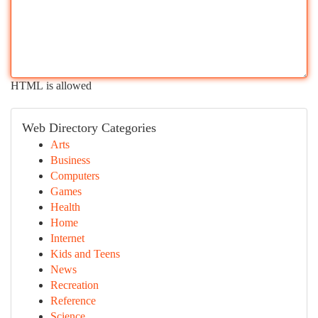
HTML is allowed
Web Directory Categories
Arts
Business
Computers
Games
Health
Home
Internet
Kids and Teens
News
Recreation
Reference
Science