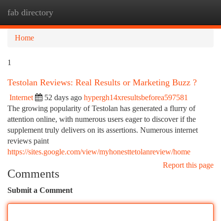
fab directory
Togg
navi
Home
1
Testolan Reviews: Real Results or Marketing Buzz ?
Internet
52 days ago
hypergh14xresultsbeforea597581
The growing popularity of Testolan has generated a flurry of
attention online, with numerous users eager to discover if the
supplement truly delivers on its assertions. Numerous internet
reviews paint
https://sites.google.com/view/myhonesttetolanreview/home
Report this page
Comments
Submit a Comment