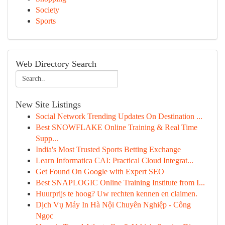
Society
Sports
Web Directory Search
New Site Listings
Social Network Trending Updates On Destination ...
Best SNOWFLAKE Online Training & Real Time
Supp...
India's Most Trusted Sports Betting Exchange
Learn Informatica CAI: Practical Cloud Integrat...
Get Found On Google with Expert SEO
Best SNAPLOGIC Online Training Institute from I...
Huurprijs te hoog? Uw rechten kennen en claimen.
Dịch Vụ Máy In Hà Nội Chuyên Nghiệp - Công
Ngọc