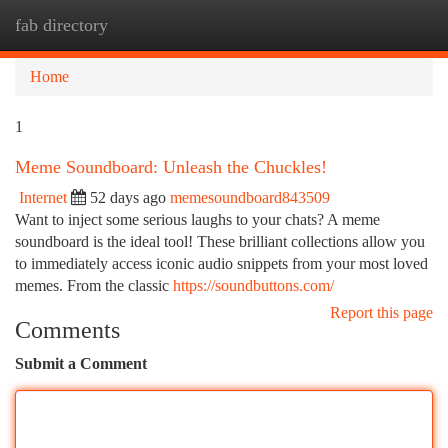
fab directory
Togg
navi
Home
1
Meme Soundboard: Unleash the Chuckles!
Internet
52 days ago
memesoundboard843509
Want to inject some serious laughs to your chats? A meme
soundboard is the ideal tool! These brilliant collections allow you
to immediately access iconic audio snippets from your most loved
memes. From the classic
https://soundbuttons.com/
Report this page
Comments
Submit a Comment