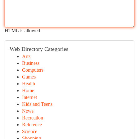
HTML is allowed
Web Directory Categories
Arts
Business
Computers
Games
Health
Home
Internet
Kids and Teens
News
Recreation
Reference
Science
Shopping