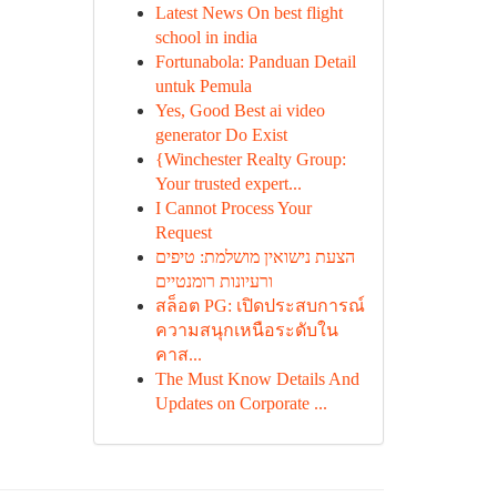
Latest News On best flight
school in india
Fortunabola: Panduan Detail
untuk Pemula
Yes, Good Best ai video
generator Do Exist
{Winchester Realty Group:
Your trusted expert...
I Cannot Process Your
Request
הצעת נישואין מושלמת: טיפים
ורעיונות רומנטיים
สล็อต PG: เปิดประสบการณ์
ความสนุกเหนือระดับใน
คาส...
The Must Know Details And
Updates on Corporate ...