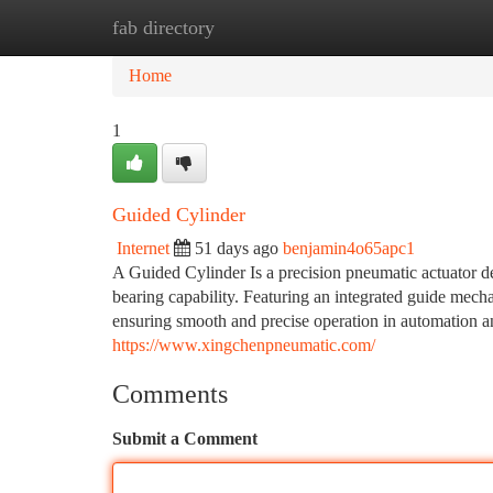
fab directory
Home
New Site Listings
Add Site
Ca
Home
1
Guided Cylinder
Internet
51 days ago
benjamin4o65apc1
A Guided Cylinder Is a precision pneumatic actuator de
bearing capability. Featuring an integrated guide mecha
ensuring smooth and precise operation in automation a
https://www.xingchenpneumatic.com/
Comments
Submit a Comment