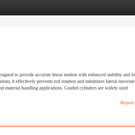
tegories
Register
Login
signed to provide accurate linear motion with enhanced stability and l
nism, it effectively prevents rod rotation and minimizes lateral moveme
nd material handling applications. Guided cylinders are widely used
Report 