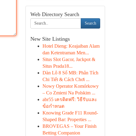
Web Directory Search
Search
New Site Listings
Hotel Dieng: Keajaiban Alam
dan Ketentraman Men...
Situs Slot Gacor, Jackpot &
Situs Prada18...
Dàn Lô 8 Số MB: Phân Tích
Chi Tiết & Cách Chơi ...
Nowy Operator Komórkowy
– Co Zmieni Na Polskim ...
abr55 เครดิตฟรี: วิธีรับและ
ข้อกำหนด
Knowing Grade F11 Round-
Shaped Bar: Properties ...
BROVEGAS – Your Finish
Betting Companion