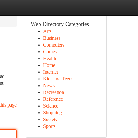
Web Directory Categories
Arts
Business
Computers
Games
Health
Home
Internet
oad-
Kids and Teens
nt,
News
Recreation
Reference
this page
Science
Shopping
Society
Sports