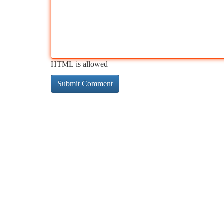
HTML is allowed