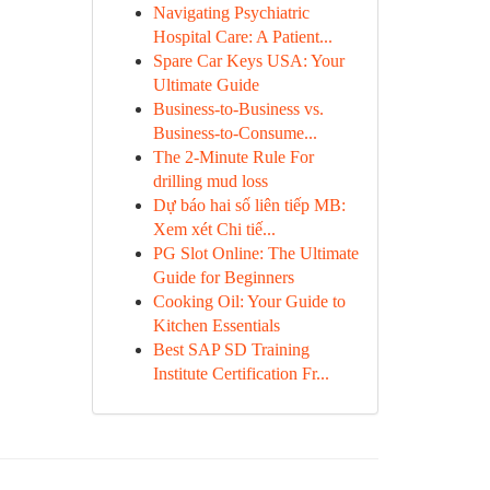
Navigating Psychiatric
Hospital Care: A Patient...
Spare Car Keys USA: Your
Ultimate Guide
Business-to-Business vs.
Business-to-Consume...
The 2-Minute Rule For
drilling mud loss
Dự báo hai số liên tiếp MB:
Xem xét Chi tiế...
PG Slot Online: The Ultimate
Guide for Beginners
Cooking Oil: Your Guide to
Kitchen Essentials
Best SAP SD Training
Institute Certification Fr...