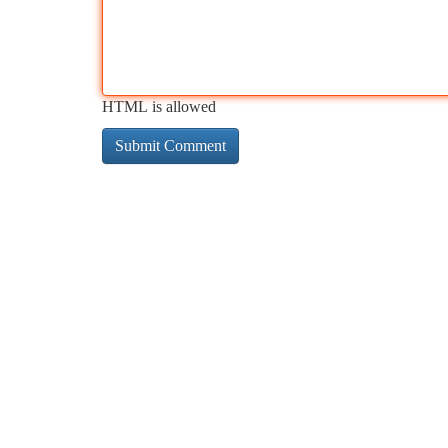
HTML is allowed