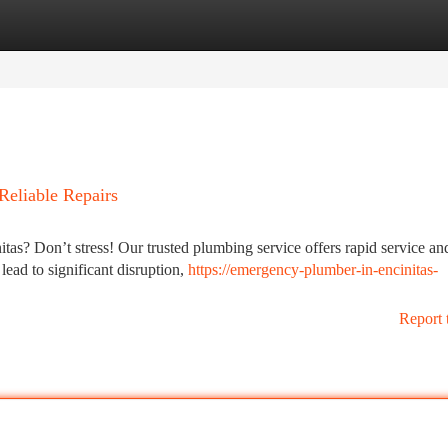
tegories
Register
Login
Reliable Repairs
as? Don’t stress! Our trusted plumbing service offers rapid service an
lead to significant disruption,
https://emergency-plumber-in-encinitas-
Report 