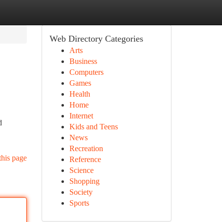
Web Directory Categories
Arts
Business
Computers
Games
Health
Home
Internet
d
Kids and Teens
News
Recreation
this page
Reference
Science
Shopping
Society
Sports