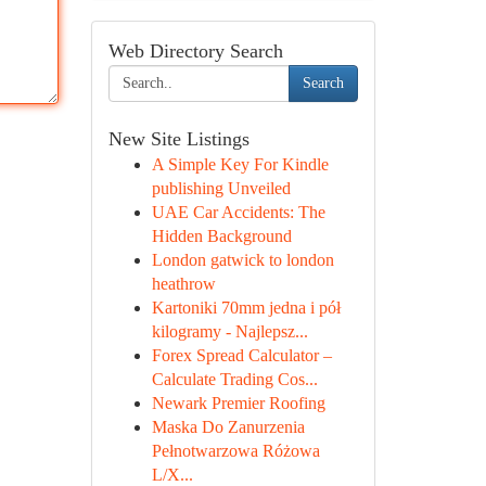
Web Directory Search
Search
New Site Listings
A Simple Key For Kindle
publishing Unveiled
UAE Car Accidents: The
Hidden Background
London gatwick to london
heathrow
Kartoniki 70mm jedna i pół
kilogramy - Najlepsz...
Forex Spread Calculator –
Calculate Trading Cos...
Newark Premier Roofing
Maska Do Zanurzenia
Pełnotwarzowa Różowa
L/X...