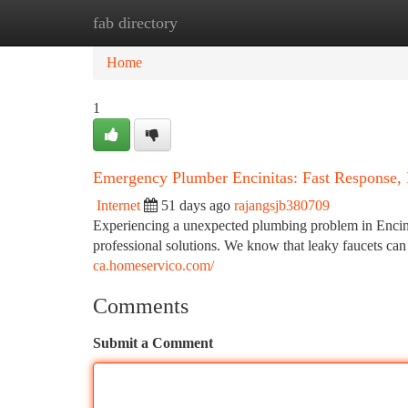
fab directory
Home
New Site Listings
Add Site
Ca
Home
1
Emergency Plumber Encinitas: Fast Response, 
Internet
51 days ago
rajangsjb380709
Experiencing a unexpected plumbing problem in Encinit
professional solutions. We know that leaky faucets can 
ca.homeservico.com/
Comments
Submit a Comment