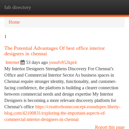
fab directory
Togg
navi
Home
1
The Potential Advantages Of best office interior
designers in chennai
Internet
53 days ago
yusufv852kpr4
My Interior Designers Strengthens Discovery For Chennai’s
Office and Commercial Interior Sector As business spaces in
Chennai require stronger identity, functionality, and customer-
facing confidence, the platform is building a clearer connection
between commercial needs and design expertise My Interior
Designers is becoming a more relevant discovery platform for
Chennai’s office
https://creativehomeconcept-roundupee.liberty-
blog.com/42100831/exploring-the-important-aspects-of-
commercial-interior-designers-in-chennai
Report this page