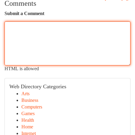
Comments
Submit a Comment
HTML is allowed
Web Directory Categories
Arts
Business
Computers
Games
Health
Home
Internet