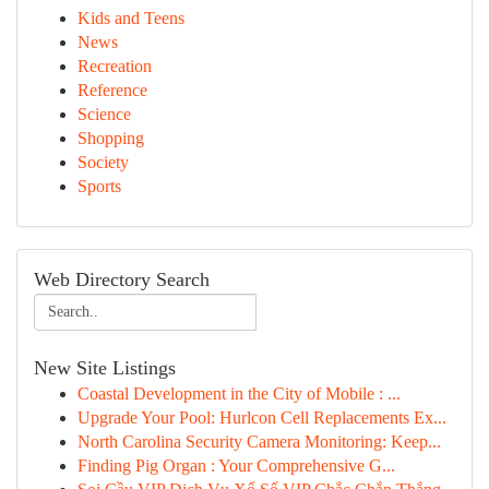
Kids and Teens
News
Recreation
Reference
Science
Shopping
Society
Sports
Web Directory Search
New Site Listings
Coastal Development in the City of Mobile : ...
Upgrade Your Pool: Hurlcon Cell Replacements Ex...
North Carolina Security Camera Monitoring: Keep...
Finding Pig Organ : Your Comprehensive G...