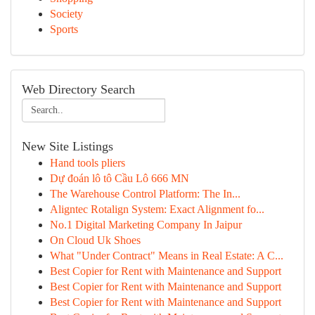
Society
Sports
Web Directory Search
New Site Listings
Hand tools pliers
Dự đoán lô tô Cầu Lô 666 MN
The Warehouse Control Platform: The In...
Aligntec Rotalign System: Exact Alignment fo...
No.1 Digital Marketing Company In Jaipur
On Cloud Uk Shoes
What "Under Contract" Means in Real Estate: A C...
Best Copier for Rent with Maintenance and Support
Best Copier for Rent with Maintenance and Support
Best Copier for Rent with Maintenance and Support