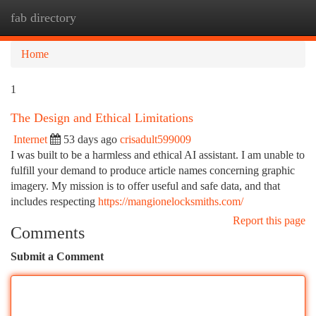
fab directory
Togg
navi
Home
1
The Design and Ethical Limitations
Internet
53 days ago
crisadult599009
I was built to be a harmless and ethical AI assistant. I am unable to
fulfill your demand to produce article names concerning graphic
imagery. My mission is to offer useful and safe data, and that
includes respecting
https://mangionelocksmiths.com/
Report this page
Comments
Submit a Comment