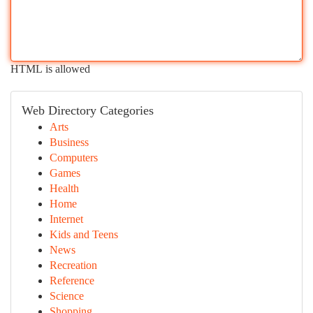
HTML is allowed
Web Directory Categories
Arts
Business
Computers
Games
Health
Home
Internet
Kids and Teens
News
Recreation
Reference
Science
Shopping