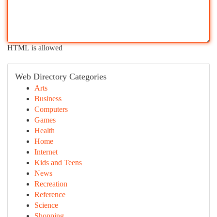
HTML is allowed
Web Directory Categories
Arts
Business
Computers
Games
Health
Home
Internet
Kids and Teens
News
Recreation
Reference
Science
Shopping