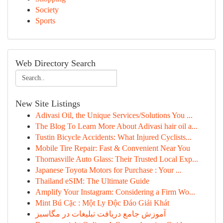
Society
Sports
Web Directory Search
New Site Listings
Adivasi Oil, the Unique Services/Solutions You ...
The Blog To Learn More About Adivasi hair oil a...
Tustin Bicycle Accidents: What Injured Cyclists...
Mobile Tire Repair: Fast & Convenient Near You
Thomasville Auto Glass: Their Trusted Local Exp...
Japanese Toyota Motors for Purchase : Your ...
Thailand eSIM: The Ultimate Guide
Amplify Your Instagram: Considering a Firm Wo...
Mint Bú Cặc : Một Ly Độc Đáo Giải Khát
آموزش جامع دریافت تبلیغات در مگاسبز