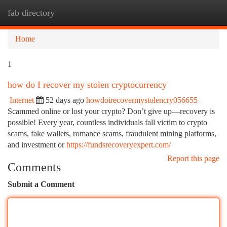
fab directory
Togg
navi
Home
1
how do I recover my stolen cryptocurrency
Internet
52 days ago
howdoirecovermystolencry056655
Scammed online or lost your crypto? Don’t give up—recovery is
possible! Every year, countless individuals fall victim to crypto
scams, fake wallets, romance scams, fraudulent mining platforms,
and investment or
https://fundsrecoveryexpert.com/
Report this page
Comments
Submit a Comment