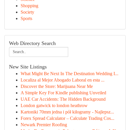
Shopping
Society
Sports
Web Directory Search
New Site Listings
What Might Be Next In The Destination Wedding I...
Localiza al Mejor Abogado Laboral en esta ...
Discover the Store: Marijuana Near Me
A Simple Key For Kindle publishing Unveiled
UAE Car Accidents: The Hidden Background
London gatwick to london heathrow
Kartoniki 70mm jedna i pół kilogramy - Najlepsz...
Forex Spread Calculator – Calculate Trading Cos...
Newark Premier Roofing