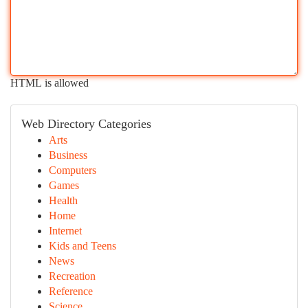
HTML is allowed
Web Directory Categories
Arts
Business
Computers
Games
Health
Home
Internet
Kids and Teens
News
Recreation
Reference
Science