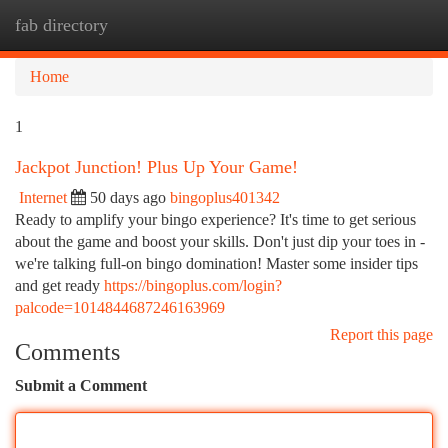
fab directory
Togg
navi
Home
1
Jackpot Junction! Plus Up Your Game!
Internet
50 days ago
bingoplus401342
Ready to amplify your bingo experience? It's time to get serious
about the game and boost your skills. Don't just dip your toes in -
we're talking full-on bingo domination! Master some insider tips
and get ready
https://bingoplus.com/login?
palcode=1014844687246163969
Report this page
Comments
Submit a Comment