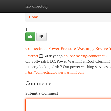
fab directory
Home
New Site Listings
Add Site
Ca
Home
1
Connecticut Power Pressure Washing: Revive Y
Internet
50 days ago
house-washing-connecticu72
CT Softwash LLC, Power Washing & Roof Cleaning 
property looking drab ? Our power washing services of
https://connecticutpowerwashing.com
Comments
Submit a Comment