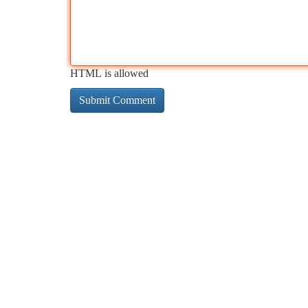
HTML is allowed