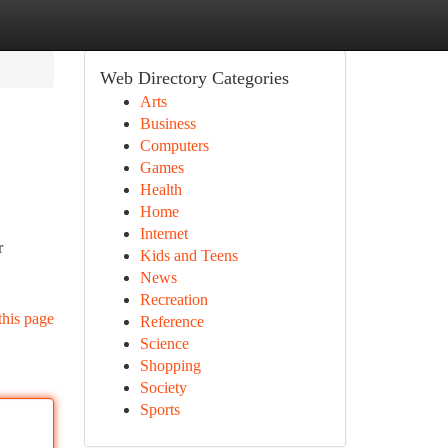
Web Directory Categories
Arts
Business
Computers
Games
Health
Home
Internet
r
Kids and Teens
News
Recreation
this page
Reference
Science
Shopping
Society
Sports