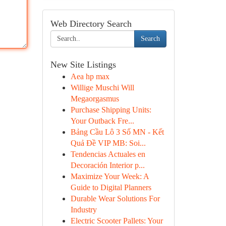
Web Directory Search
Search
New Site Listings
Aea hp max
Willige Muschi Will
Megaorgasmus
Purchase Shipping Units:
Your Outback Fre...
Bảng Cầu Lô 3 Số MN - Kết
Quả Đề VIP MB: Soi...
Tendencias Actuales en
Decoración Interior p...
Maximize Your Week: A
Guide to Digital Planners
Durable Wear Solutions For
Industry
Electric Scooter Pallets: Your