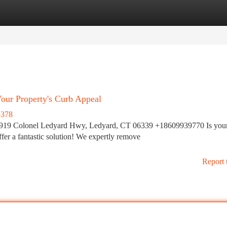
tegories
Register
Login
our Property's Curb Appeal
5378
919 Colonel Ledyard Hwy, Ledyard, CT 06339 +18609939770 Is you
fer a fantastic solution! We expertly remove
Report 