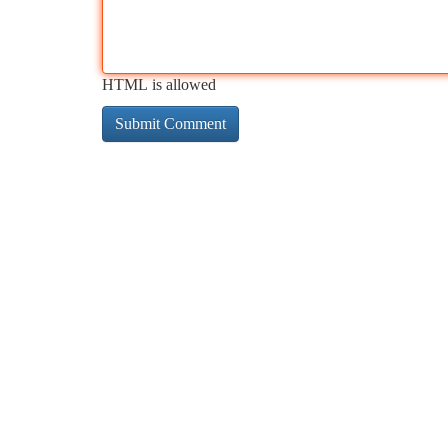
HTML is allowed