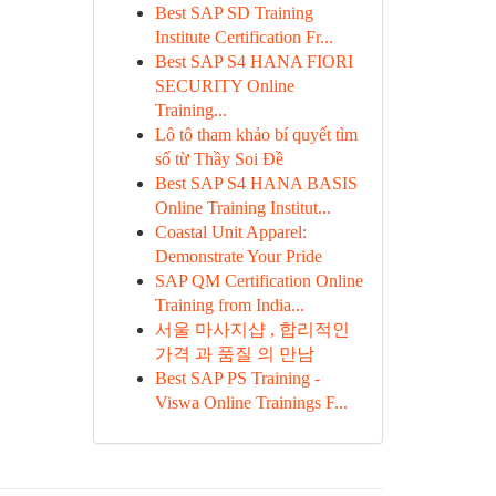
Best SAP SD Training
Institute Certification Fr...
Best SAP S4 HANA FIORI
SECURITY Online
Training...
Lô tô tham khảo bí quyết tìm
số từ Thầy Soi Đề
Best SAP S4 HANA BASIS
Online Training Institut...
Coastal Unit Apparel:
Demonstrate Your Pride
SAP QM Certification Online
Training from India...
서울 마사지샵 , 합리적인
가격 과 품질 의 만남
Best SAP PS Training -
Viswa Online Trainings F...