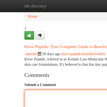
fab directory
Home
New Site Listings
Add Site
Ca
Home
1
Klow Peptide: Your Complete Guide to Benefit
Internet
50 days ago
klow-peptide-benefits544401
Klow Peptide, referred to as Keratin Low-Molecular-Weig
skin care formulations. It’s believed to that this tiny p
Comments
Submit a Comment