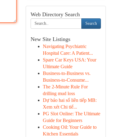
Web Directory Search
Search
New Site Listings
Navigating Psychiatric
Hospital Care: A Patient...
Spare Car Keys USA: Your
Ultimate Guide
Business-to-Business vs.
Business-to-Consume...
The 2-Minute Rule For
drilling mud loss
Dự báo hai số liên tiếp MB:
Xem xét Chi tiế...
PG Slot Online: The Ultimate
Guide for Beginners
Cooking Oil: Your Guide to
Kitchen Essentials