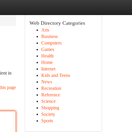
Web Directory Categories
Arts
Business
Computers
Games
Health
Home
Internet
ient in
Kids and Teens
News
this page
Recreation
Reference
Science
Shopping
Society
Sports