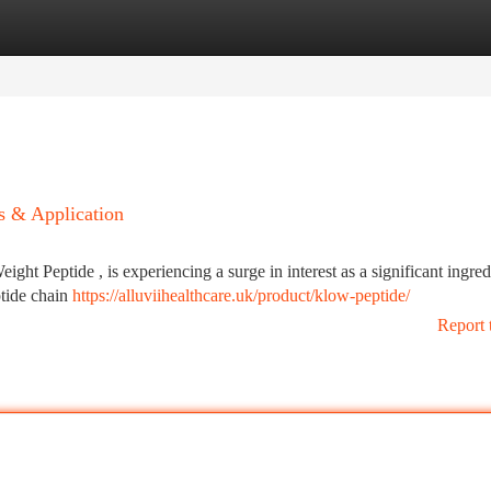
tegories
Register
Login
s & Application
ht Peptide , is experiencing a surge in interest as a significant ingred
eptide chain
https://alluviihealthcare.uk/product/klow-peptide/
Report 