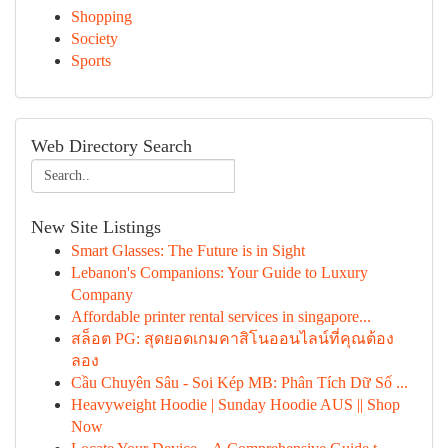
Shopping
Society
Sports
Web Directory Search
New Site Listings
Smart Glasses: The Future is in Sight
Lebanon's Companions: Your Guide to Luxury
Company
Affordable printer rental services in singapore...
สล็อต PG: สุดยอดเกมคาสิโนออนไลน์ที่คุณต้อง
ลอง
Cầu Chuyên Sâu - Soi Kép MB: Phân Tích Dữ Số ...
Heavyweight Hoodie | Sunday Hoodie AUS || Shop
Now