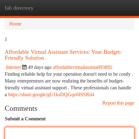
fab directory
Togg
navi
Home
1
Affordable Virtual Assistant Services: Your Budget-
Friendly Solution
Internet
49 days ago
affordablevirtualassista093892
Finding reliable help for your operation doesn't need to be costly .
Many entrepreneurs are now realizing the benefits of budget-
friendly virtual assistant support . These professionals can handle
a
https://share.google/gU1ksDQGqo6ISSRd4
Report this page
Comments
Submit a Comment