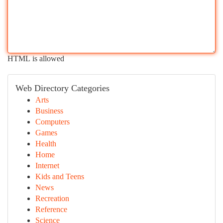
HTML is allowed
Web Directory Categories
Arts
Business
Computers
Games
Health
Home
Internet
Kids and Teens
News
Recreation
Reference
Science