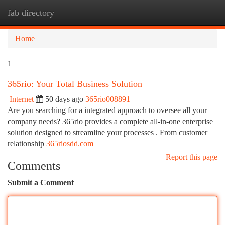
fab directory
Togg
navi
Home
1
365rio: Your Total Business Solution
Internet
50 days ago
365rio008891
Are you searching for a integrated approach to oversee all your
company needs? 365rio provides a complete all-in-one enterprise
solution designed to streamline your processes . From customer
relationship
365riosdd.com
Report this page
Comments
Submit a Comment