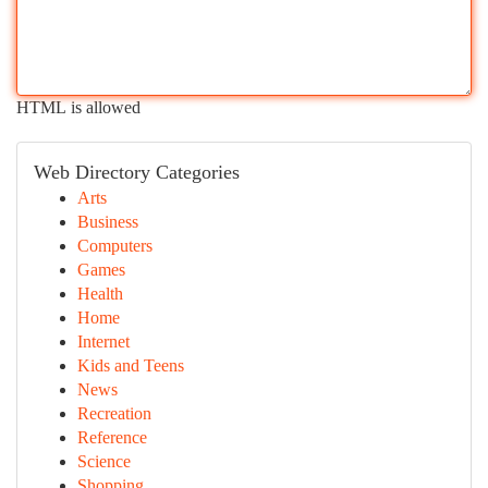
HTML is allowed
Web Directory Categories
Arts
Business
Computers
Games
Health
Home
Internet
Kids and Teens
News
Recreation
Reference
Science
Shopping