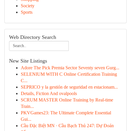
Society
Sports
Web Directory Search
New Site Listings
Adore The Pick Premia Sector Seventy seven Gurg...
SELENIUM WITH C Online Certification Training
C...
SEPRICO y la gestión de seguridad en estacionam...
Details, Fiction And ovalpools
SCRUM MASTER Online Training by Real-time
Train...
PKVGames23: The Ultimate Complete Essential
Gui...
Cầu Đặc Biệt MN · Cầu Bạch Thủ 247: Dự Đoán