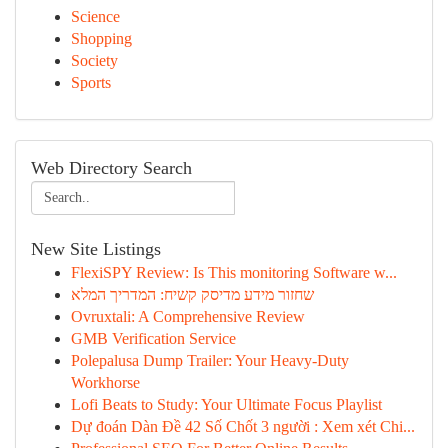
Science
Shopping
Society
Sports
Web Directory Search
New Site Listings
FlexiSPY Review: Is This monitoring Software w...
שחזור מידע מדיסק קשיח: המדריך המלא
Ovruxtali: A Comprehensive Review
GMB Verification Service
Polepalusa Dump Trailer: Your Heavy-Duty
Workhorse
Lofi Beats to Study: Your Ultimate Focus Playlist
Dự đoán Dàn Đề 42 Số Chốt 3 người : Xem xét Chi...