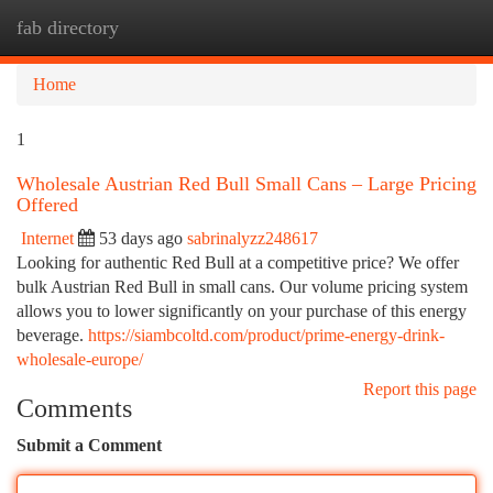
fab directory
Togg
navi
Home
1
Wholesale Austrian Red Bull Small Cans – Large Pricing
Offered
Internet
53 days ago
sabrinalyzz248617
Looking for authentic Red Bull at a competitive price? We offer
bulk Austrian Red Bull in small cans. Our volume pricing system
allows you to lower significantly on your purchase of this energy
beverage.
https://siambcoltd.com/product/prime-energy-drink-
wholesale-europe/
Report this page
Comments
Submit a Comment