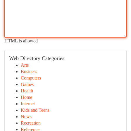
HTML is allowed
Web Directory Categories
Arts
Business
Computers
Games
Health
Home
Internet
Kids and Teens
News
Recreation
Reference