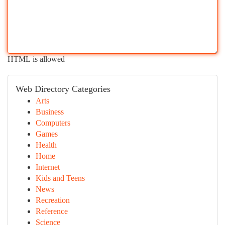
HTML is allowed
Web Directory Categories
Arts
Business
Computers
Games
Health
Home
Internet
Kids and Teens
News
Recreation
Reference
Science