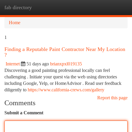
fab directory
Togg
navi
Home
1
Finding a Reputable Paint Contractor Near My Location
?
Internet
51 days ago
brianxpxl019135
Discovering a good painting professional locally can feel
challenging . Initiate your quest via the web using directories
including Google, Yelp, or HomeAdvisor . Read user feedback
diligently to
https://www.california-crews.com/gallery
Report this page
Comments
Submit a Comment