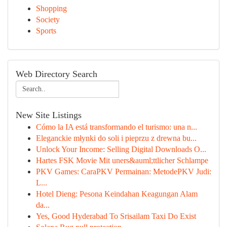
Shopping
Society
Sports
Web Directory Search
New Site Listings
Cómo la IA está transformando el turismo: una n...
Eleganckie młynki do soli i pieprzu z drewna bu...
Unlock Your Income: Selling Digital Downloads O...
Hartes FSK Movie Mit uners&auml;ttlicher Schlampe
PKV Games: CaraPKV Permainan: MetodePKV Judi:
L...
Hotel Dieng: Pesona Keindahan Keagungan Alam
da...
Yes, Good Hyderabad To Srisailam Taxi Do Exist