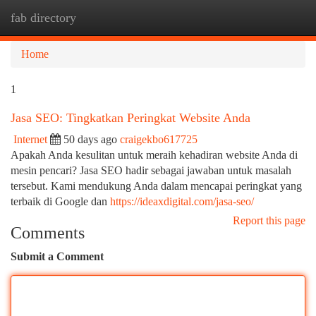
fab directory
Togg
navi
Home
1
Jasa SEO: Tingkatkan Peringkat Website Anda
Internet
50 days ago
craigekbo617725
Apakah Anda kesulitan untuk meraih kehadiran website Anda di
mesin pencari? Jasa SEO hadir sebagai jawaban untuk masalah
tersebut. Kami mendukung Anda dalam mencapai peringkat yang
terbaik di Google dan
https://ideaxdigital.com/jasa-seo/
Report this page
Comments
Submit a Comment