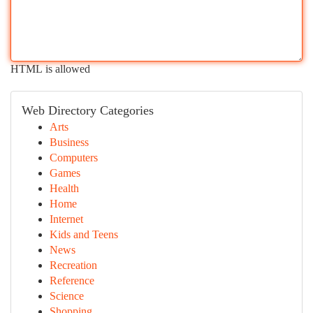
HTML is allowed
Web Directory Categories
Arts
Business
Computers
Games
Health
Home
Internet
Kids and Teens
News
Recreation
Reference
Science
Shopping