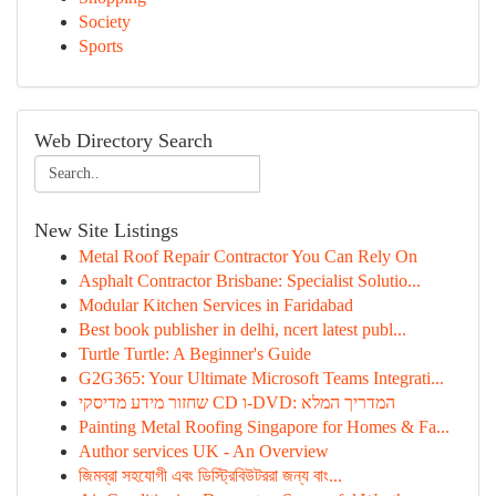
Society
Sports
Web Directory Search
New Site Listings
Metal Roof Repair Contractor You Can Rely On
Asphalt Contractor Brisbane: Specialist Solutio...
Modular Kitchen Services in Faridabad
Best book publisher in delhi, ncert latest publ...
Turtle Turtle: A Beginner's Guide
G2G365: Your Ultimate Microsoft Teams Integrati...
שחזור מידע מדיסקי CD ו-DVD: המדריך המלא
Painting Metal Roofing Singapore for Homes & Fa...
Author services UK - An Overview
জিমব্রা সহযোগী এবং ডিস্ট্রিবিউটররা জন্য বাং...