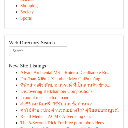
Shopping
Society
Sports
Web Directory Search
New Site Listings
Alvará Ambiental MS – Roteiro Detalhado e Re...
Dự đoán Xiên 2 Xịn nhất: Mẹo Chiến thắng
ที่พักส่วนตัว พัทยา: สวรรค์ ที่เป็นส่วนตัว ข้าง...
Discovering Bedchamber Compositions
I cannot meet such demand .
abr55 เครดิตฟรี: วิธีรับและข้อกำหนด
ค่าใช้จ่าย รปภ: คำนวณอย่างไร? คู่มือฉบับสมบูรณ์
Retail Media – ACME Advertising Co.
The 5-Second Trick For Free porn tube videos