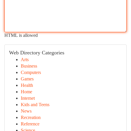
HTML is allowed
Web Directory Categories
Arts
Business
Computers
Games
Health
Home
Internet
Kids and Teens
News
Recreation
Reference
Science