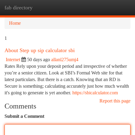
fab directory
Togg
navi
Home
1
About Step up sip calculator sbi
Internet
50 days ago
allanl275umj4
Rates Rely upon your deposit period and irrespective of whether
you’re a senior citizen. Look at SBI’s Formal Web site for that
latest particulars. But there is a catch. Knowing that an RD is
Secure is something; calculating accurately just how much wealth
it's going to generate is yet another.
https://sbicalculator.com
Report this page
Comments
Submit a Comment