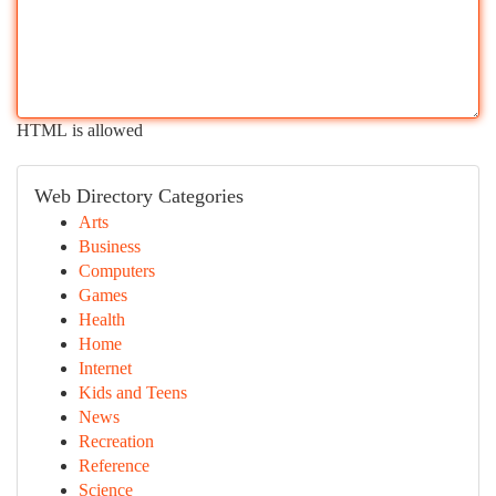
HTML is allowed
Web Directory Categories
Arts
Business
Computers
Games
Health
Home
Internet
Kids and Teens
News
Recreation
Reference
Science