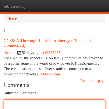
fab directory
Togg
navi
Home
1
CC66: A Thorough Look into Energy-efficient IoT
Connectivity
Internet
52 days ago
cc66576875
For a while , the vendor's CC66 family of modules has proven to
be a cornerstone in the world of low-power IoT deployments .
These compact modules deliver seamless connection to a
collection of networks,
cc66sdd.com
Report this page
Comments
Submit a Comment