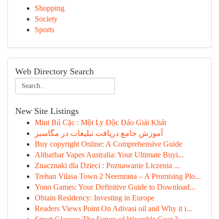
Shopping
Society
Sports
Web Directory Search
New Site Listings
Mint Bú Cặc : Một Ly Độc Đáo Giải Khát
آموزش جامع دریافت تبلیغات در مگاسبز
Buy copyright Online: A Comprehensive Guide
Alibarbar Vapes Australia: Your Ultimate Buyi...
Znacznaki dla Dzieci : Poznawanie Liczenia ...
Trehan Vilasa Town 2 Neemrana – A Promising Plo...
Yono Games: Your Definitive Guide to Download...
Obtain Residency: Investing in Europe
Readers Views Point On Adivasi oil and Why it i...