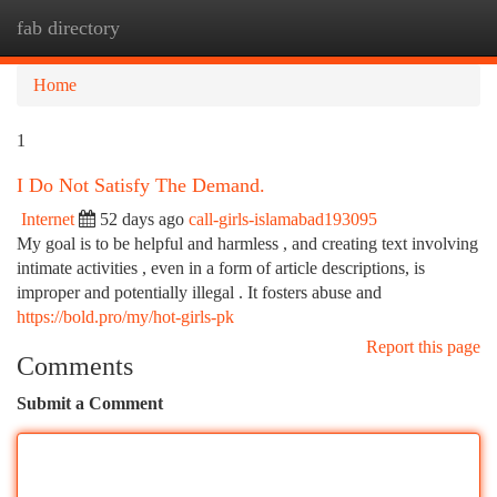
fab directory
Togg
navi
Home
1
I Do Not Satisfy The Demand.
Internet
52 days ago
call-girls-islamabad193095
My goal is to be helpful and harmless , and creating text involving
intimate activities , even in a form of article descriptions, is
improper and potentially illegal . It fosters abuse and
https://bold.pro/my/hot-girls-pk
Report this page
Comments
Submit a Comment