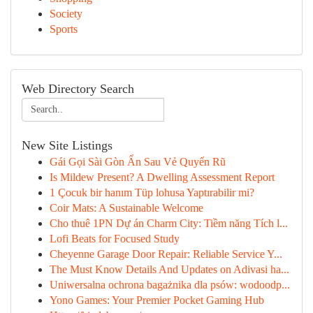
Society
Sports
Web Directory Search
New Site Listings
Gái Gọi Sài Gòn Ẩn Sau Vẻ Quyến Rũ
Is Mildew Present? A Dwelling Assessment Report
1 Çocuk bir hanım Tüp lohusa Yaptırabilir mi?
Coir Mats: A Sustainable Welcome
Cho thuê 1PN Dự án Charm City: Tiềm năng Tích l...
Lofi Beats for Focused Study
Cheyenne Garage Door Repair: Reliable Service Y...
The Must Know Details And Updates on Adivasi ha...
Uniwersalna ochrona bagażnika dla psów: wodoodp...
Yono Games: Your Premier Pocket Gaming Hub