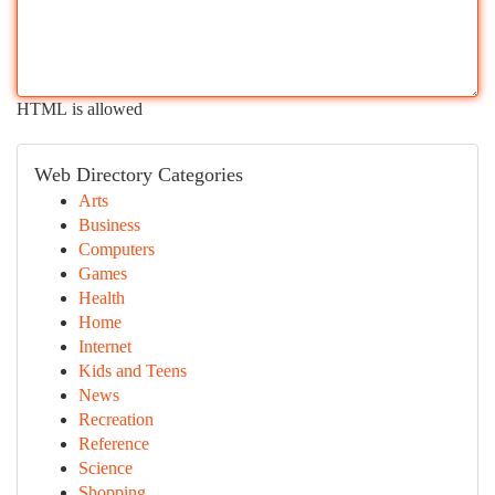
HTML is allowed
Web Directory Categories
Arts
Business
Computers
Games
Health
Home
Internet
Kids and Teens
News
Recreation
Reference
Science
Shopping