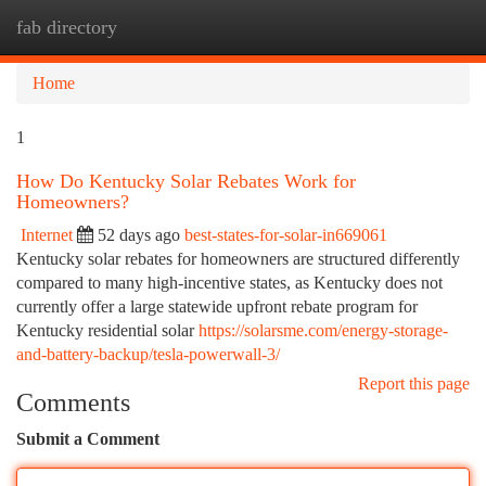
fab directory
Togg
navi
Home
1
How Do Kentucky Solar Rebates Work for
Homeowners?
Internet
52 days ago
best-states-for-solar-in669061
Kentucky solar rebates for homeowners are structured differently
compared to many high-incentive states, as Kentucky does not
currently offer a large statewide upfront rebate program for
Kentucky residential solar
https://solarsme.com/energy-storage-
and-battery-backup/tesla-powerwall-3/
Report this page
Comments
Submit a Comment