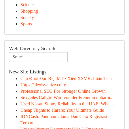
Science
Shopping
Society
Sports
Web Directory Search
New Site Listings
Cầu Đuôi Đặc Biệt MT · Xiên XSMB: Phân Tích
Https://alexisvanize.com/
Professional SEO For Stronger Online Growth
Sexgeiles Callgirl Wird von der Freundin unbarm...
Used Nissan Sunny Reliability in the UAE: What ...
Cheap Flights to Harare: Your Ultimate Guide
IDNCash: Panduan Utama Dan Cara Registrasi
Terbaru