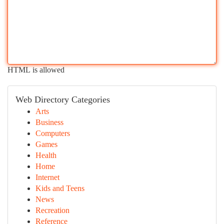
HTML is allowed
Web Directory Categories
Arts
Business
Computers
Games
Health
Home
Internet
Kids and Teens
News
Recreation
Reference