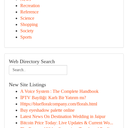
Recreation
Reference
Science
Shopping
Society
Sports
Web Directory Search
New Site Listings
A Voice System : The Complete Handbook
İPTV Bayiliği: Karlı Bir Yatırım mı?
Https://bluefloralcompany.com/florals.html
Buy eyeshadow palette online
Latest News On Destination Wedding in Jaipur
Bitcoin Price Today: Live Updates & Current Wo...