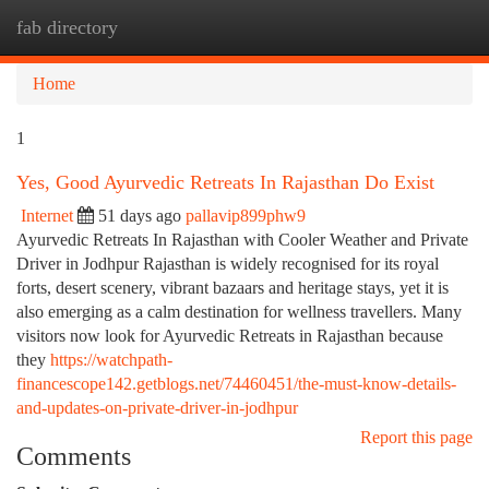
fab directory
Togg
navi
Home
1
Yes, Good Ayurvedic Retreats In Rajasthan Do Exist
Internet
51 days ago
pallavip899phw9
Ayurvedic Retreats In Rajasthan with Cooler Weather and Private
Driver in Jodhpur Rajasthan is widely recognised for its royal
forts, desert scenery, vibrant bazaars and heritage stays, yet it is
also emerging as a calm destination for wellness travellers. Many
visitors now look for Ayurvedic Retreats in Rajasthan because
they
https://watchpath-
financescope142.getblogs.net/74460451/the-must-know-details-
and-updates-on-private-driver-in-jodhpur
Report this page
Comments