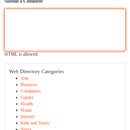
Submit a Comment
HTML is allowed
Web Directory Categories
Arts
Business
Computers
Games
Health
Home
Internet
Kids and Teens
News