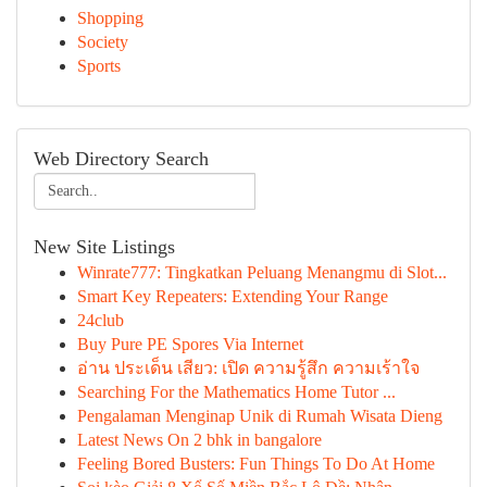
Shopping
Society
Sports
Web Directory Search
New Site Listings
Winrate777: Tingkatkan Peluang Menangmu di Slot...
Smart Key Repeaters: Extending Your Range
24club
Buy Pure PE Spores Via Internet
อ่าน ประเด็น เสียว: เปิด ความรู้สึก ความเร้าใจ
Searching For the Mathematics Home Tutor ...
Pengalaman Menginap Unik di Rumah Wisata Dieng
Latest News On 2 bhk in bangalore
Feeling Bored Busters: Fun Things To Do At Home