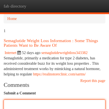
fab directory
Togg
navi
Home
1
Semaglutide Weight Loss Information : Some Things
Patients Want to Be Aware Of
Internet
52 days ago
semaglutideweightloss343382
Semaglutide, primarily a medication for type 2 diabetes, has
received considerable buzz for its weight loss properties . This
administered treatment works by mimicking a natural hormone,
helping to regulate
https://realinstoreclinic.com/sarms/
Report this page
Comments
Submit a Comment