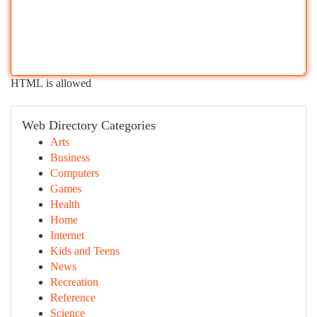
HTML is allowed
Web Directory Categories
Arts
Business
Computers
Games
Health
Home
Internet
Kids and Teens
News
Recreation
Reference
Science