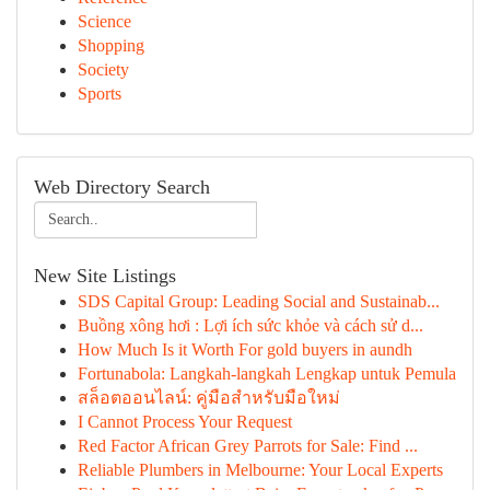
Science
Shopping
Society
Sports
Web Directory Search
New Site Listings
SDS Capital Group: Leading Social and Sustainab...
Buồng xông hơi : Lợi ích sức khỏe và cách sử d...
How Much Is it Worth For gold buyers in aundh
Fortunabola: Langkah-langkah Lengkap untuk Pemula
สล็อตออนไลน์: คู่มือสำหรับมือใหม่
I Cannot Process Your Request
Red Factor African Grey Parrots for Sale: Find ...
Reliable Plumbers in Melbourne: Your Local Experts