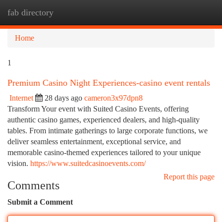
fab directory
Togg
navi
Home
1
Premium Casino Night Experiences-casino event rentals
Internet
28 days ago
cameron3x97dpn8
Transform Your event with Suited Casino Events, offering
authentic casino games, experienced dealers, and high-quality
tables. From intimate gatherings to large corporate functions, we
deliver seamless entertainment, exceptional service, and
memorable casino-themed experiences tailored to your unique
vision.
https://www.suitedcasinoevents.com/
Report this page
Comments
Submit a Comment