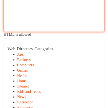
HTML is allowed
Web Directory Categories
Arts
Business
Computers
Games
Health
Home
Internet
Kids and Teens
News
Recreation
Reference