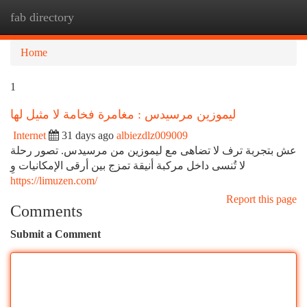
fab directory
Togg
navi
Home
1
ليموزين مرسيدس : مغامرة فخامة لا مثيل لها
Internet
31 days ago
albiezdlz009009
عش بتجربة ترف لا تضاهى مع ليموزين من مرسيدس. تصور رحلة
لا تُنسى داخل مركبة أنيقة تمزج بين أرقى الإمكانيات وِ
https://limuzen.com/
Report this page
Comments
Submit a Comment