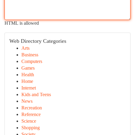
HTML is allowed
Web Directory Categories
Arts
Business
Computers
Games
Health
Home
Internet
Kids and Teens
News
Recreation
Reference
Science
Shopping
Society