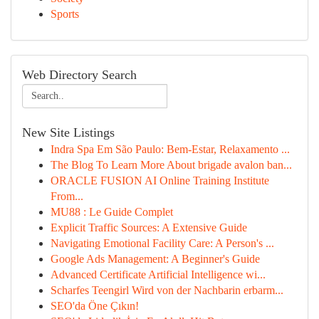
Sports
Web Directory Search
New Site Listings
Indra Spa Em São Paulo: Bem-Estar, Relaxamento ...
The Blog To Learn More About brigade avalon ban...
ORACLE FUSION AI Online Training Institute
From...
MU88 : Le Guide Complet
Explicit Traffic Sources: A Extensive Guide
Navigating Emotional Facility Care: A Person's ...
Google Ads Management: A Beginner's Guide
Advanced Certificate Artificial Intelligence wi...
Scharfes Teengirl Wird von der Nachbarin erbarm...
SEO'da Öne Çıkın!