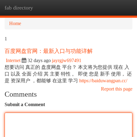
fab directory
Togg
navi
Home
1
百度网盘官网：最新入口与功能详解
Internet
32 days ago
jayrgjw697491
想要访问 真正的 盘度网盘 平台？ 本文将为您提供 现在 入
口 以及 全面 介绍 其 主要 特性 。 即使 您是 新手 使用， 还
是 资深用户 ，都能够 在这里 学习
https://baiduwangpan.cc/
Report this page
Comments
Submit a Comment