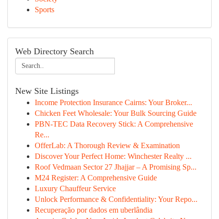
Sports
Web Directory Search
New Site Listings
Income Protection Insurance Cairns: Your Broker...
Chicken Feet Wholesale: Your Bulk Sourcing Guide
PBN-TEC Data Recovery Stick: A Comprehensive
Re...
OfferLab: A Thorough Review & Examination
Discover Your Perfect Home: Winchester Realty ...
Roof Vedmaan Sector 27 Jhajjar – A Promising Sp...
M24 Register: A Comprehensive Guide
Luxury Chauffeur Service
Unlock Performance & Confidentiality: Your Repo...
Recuperação por dados em uberlândia