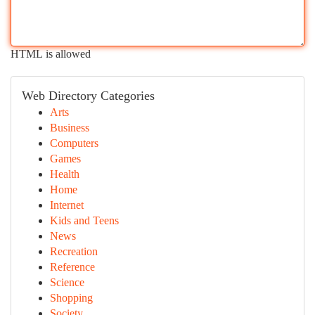
HTML is allowed
Web Directory Categories
Arts
Business
Computers
Games
Health
Home
Internet
Kids and Teens
News
Recreation
Reference
Science
Shopping
Society