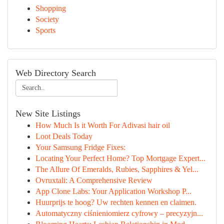
Shopping
Society
Sports
Web Directory Search
New Site Listings
How Much Is it Worth For Adivasi hair oil
Loot Deals Today
Your Samsung Fridge Fixes:
Locating Your Perfect Home? Top Mortgage Expert...
The Allure Of Emeralds, Rubies, Sapphires & Yel...
Ovruxtali: A Comprehensive Review
App Clone Labs: Your Application Workshop P...
Huurprijs te hoog? Uw rechten kennen en claimen.
Automatyczny ciśnieniomierz cyfrowy – precyzyjn...