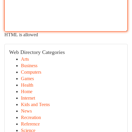
HTML is allowed
Web Directory Categories
Arts
Business
Computers
Games
Health
Home
Internet
Kids and Teens
News
Recreation
Reference
Science