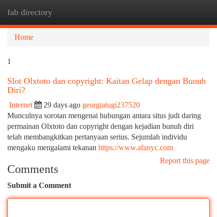
fab directory
Togg
navi
Home
1
Slot Olxtoto dan copyright: Kaitan Gelap dengan Bunuh
Diri?
Internet
29 days ago
georgiatugi237520
Munculnya sorotan mengenai hubungan antara situs judi daring
permainan Olxtoto dan copyright dengan kejadian bunuh diri
telah membangkitkan pertanyaan serius. Sejumlah individu
mengaku mengalami tekanan
https://www.afanyc.com
Report this page
Comments
Submit a Comment