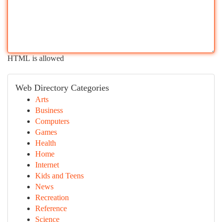
HTML is allowed
Web Directory Categories
Arts
Business
Computers
Games
Health
Home
Internet
Kids and Teens
News
Recreation
Reference
Science