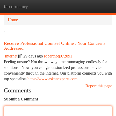
fab directory
Togg
navi
Home
1
Receive Professional Counsel Online : Your Concerns
Addressed
Internet
29 days ago
robertnbtj072091
Feeling unsure? Not throw away time rummaging endlessly for
solutions . Now, you can get customized professional advice
conveniently through the internet. Our platform connects you with
top specialists
https://www.askanexperts.com
Report this page
Comments
Submit a Comment