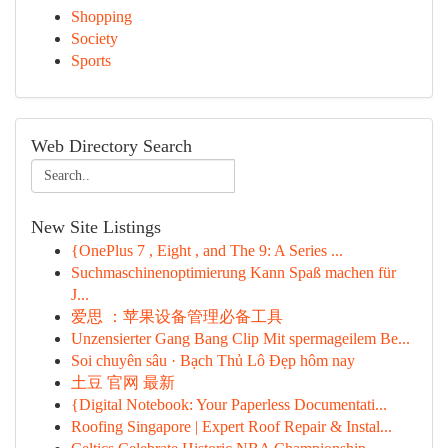
Shopping
Society
Sports
Web Directory Search
New Site Listings
{OnePlus 7 , Eight , and The 9: A Series ...
Suchmaschinenoptimierung Kann Spaß machen für
J...
爱思 ：苹果设备管理必备工具
Unzensierter Gang Bang Clip Mit spermageilem Be...
Soi chuyên sâu · Bạch Thủ Lô Đẹp hôm nay
土豆 官网 最新
{Digital Notebook: Your Paperless Documentati...
Roofing Singapore | Expert Roof Repair & Instal...