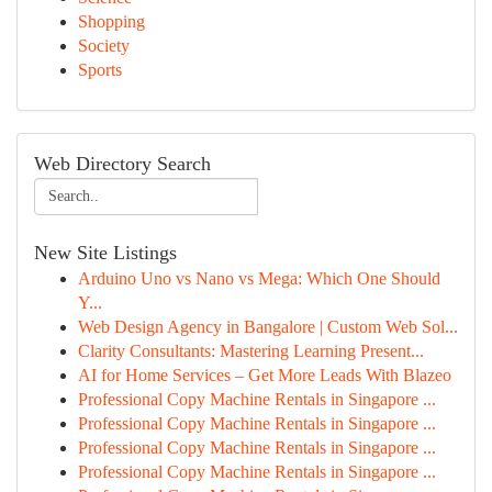
Shopping
Society
Sports
Web Directory Search
New Site Listings
Arduino Uno vs Nano vs Mega: Which One Should
Y...
Web Design Agency in Bangalore | Custom Web Sol...
Clarity Consultants: Mastering Learning Present...
AI for Home Services – Get More Leads With Blazeo
Professional Copy Machine Rentals in Singapore ...
Professional Copy Machine Rentals in Singapore ...
Professional Copy Machine Rentals in Singapore ...
Professional Copy Machine Rentals in Singapore ...