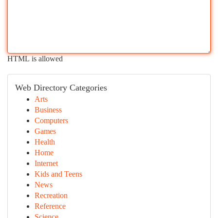
HTML is allowed
Web Directory Categories
Arts
Business
Computers
Games
Health
Home
Internet
Kids and Teens
News
Recreation
Reference
Science