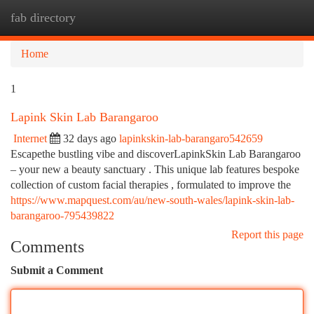
fab directory
Togg
navi
Home
1
Lapink Skin Lab Barangaroo
Internet
32 days ago
lapinkskin-lab-barangaro542659
Escapethe bustling vibe and discoverLapinkSkin Lab Barangaroo
– your new a beauty sanctuary . This unique lab features bespoke
collection of custom facial therapies , formulated to improve the
https://www.mapquest.com/au/new-south-wales/lapink-skin-lab-
barangaroo-795439822
Report this page
Comments
Submit a Comment