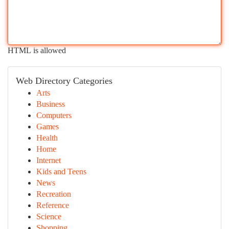
HTML is allowed
Web Directory Categories
Arts
Business
Computers
Games
Health
Home
Internet
Kids and Teens
News
Recreation
Reference
Science
Shopping