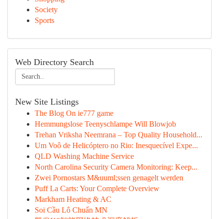
Society
Sports
Web Directory Search
New Site Listings
The Blog On ie777 game
Hemmungslose Teenyschlampe Will Blowjob
Trehan Vriksha Neemrana – Top Quality Household...
Um Voô de Helicóptero no Rio: Inesquecível Expe...
QLD Washing Machine Service
North Carolina Security Camera Monitoring: Keep...
Zwei Pornostars M&uuml;ssen genagelt werden
Puff La Carts: Your Complete Overview
Markham Heating & AC
Soi Cầu Lô Chuẩn MN