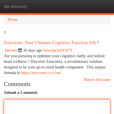
fab directory
Togg
navi
Home
1
Zencoretx: Your Ultimate Cognitive Function Ally?
Internet
30 days ago
dawudjclu941675
Are you pursuing to optimize your cognitive clarity and holistic
brain wellness ? Discover Zencoretx, a revolutionary solution
designed to be your go-to mind health companion . This unique
formula is
https://zencortex-co.com/
Report this page
Comments
Submit a Comment