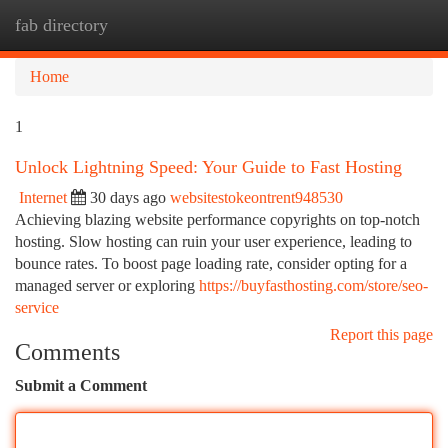
fab directory
Togg
navi
Home
1
Unlock Lightning Speed: Your Guide to Fast Hosting
Internet
30 days ago
websitestokeontrent948530
Achieving blazing website performance copyrights on top-notch
hosting. Slow hosting can ruin your user experience, leading to
bounce rates. To boost page loading rate, consider opting for a
managed server or exploring
https://buyfasthosting.com/store/seo-
service
Report this page
Comments
Submit a Comment