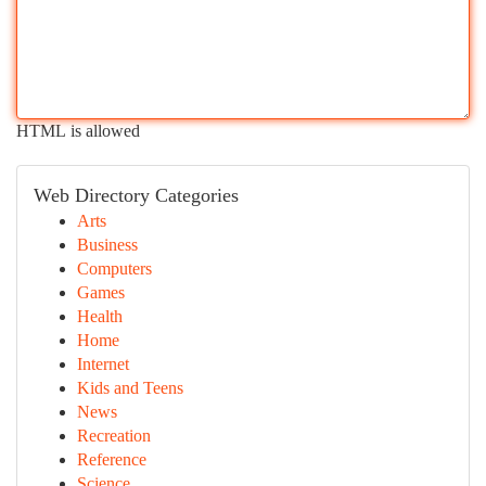
HTML is allowed
Web Directory Categories
Arts
Business
Computers
Games
Health
Home
Internet
Kids and Teens
News
Recreation
Reference
Science