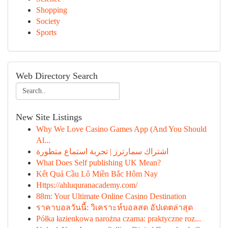
Shopping
Society
Sports
Web Directory Search
New Site Listings
Why We Love Casino Games App (And You Should
Al...
اشتراك سمارترز | تجربة استماع متطورة
What Does Self publishing UK Mean?
Kết Quả Cầu Lô Miền Bắc Hôm Nay
Https://ahluquranacademy.com/
88m: Your Ultimate Online Casino Destination
ราคาบอลวันนี้: วิเคราะห์บอลสด อัปเดตล่าสุด
Półka łazienkowa narożna czarna: praktyczne roz...