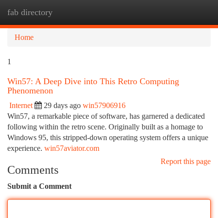
fab directory
Togg
navi
Home
1
Win57: A Deep Dive into This Retro Computing
Phenomenon
Internet
29 days ago
win57906916
Win57, a remarkable piece of software, has garnered a dedicated
following within the retro scene. Originally built as a homage to
Windows 95, this stripped-down operating system offers a unique
experience.
win57aviator.com
Report this page
Comments
Submit a Comment