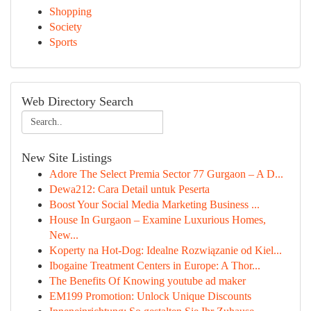
Shopping
Society
Sports
Web Directory Search
New Site Listings
Adore The Select Premia Sector 77 Gurgaon – A D...
Dewa212: Cara Detail untuk Peserta
Boost Your Social Media Marketing Business ...
House In Gurgaon – Examine Luxurious Homes,
New...
Koperty na Hot-Dog: Idealne Rozwiązanie od Kiel...
Ibogaine Treatment Centers in Europe: A Thor...
The Benefits Of Knowing youtube ad maker
EM199 Promotion: Unlock Unique Discounts