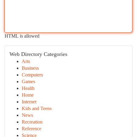
HTML is allowed
Web Directory Categories
Arts
Business
Computers
Games
Health
Home
Internet
Kids and Teens
News
Recreation
Reference
Science