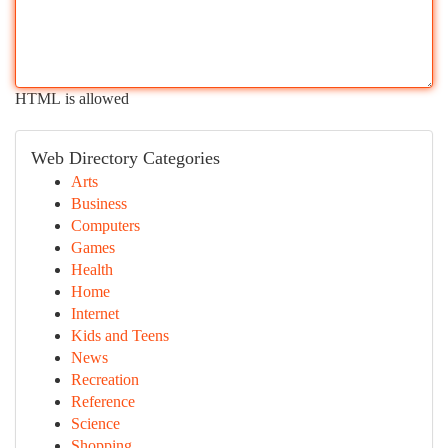
HTML is allowed
Web Directory Categories
Arts
Business
Computers
Games
Health
Home
Internet
Kids and Teens
News
Recreation
Reference
Science
Shopping