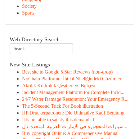
Society
Sports
Web Directory Search
New Site Listings
Best site to Google 5 Star Reviews (non-drop)
NoChain Platformu: İhtilal Niteliğindeki Çözümler
Akrilik Korkuluk Çeşitleri ve Bütçesi
Incident Management Platform for Complete Incid...
24/7 Water Damage Restoration: Your Emergency R...
The 5-Second Trick For Book illustration
HP Druckerpatronen: Die Ultimative Kauf Beratung
It is not able to satisfy this demand. T...
سيارات المحجوزة في الإمارات العربية المتحدة: دل...
Buy copyright Online: A Comprehensive Manual