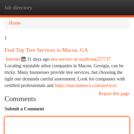
fab directory
Togg
navi
Home
1
Find Top Tree Services in Macon, GA
Internet
31 days ago
tree-service-in-south-ma257737
Locating reputable arbor companies in Macon, Georgia, can be
tricky. Many businesses provide tree services, but choosing the
right one demands careful assessment. Look for companies with
certified professionals and
https://macontreeco.com/services
Report this page
Comments
Submit a Comment