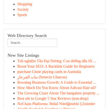
Shopping
Society
Sports
Web Directory Search
New Site Listings
Trải nghiệm Tân Đại Dương: Con đường dẫn lối ...
Boost Your SEO: A Backlink Guide for Beginners
purchase Clone playing cards in Australia
نبات الجرجار (Senecio Glaucus)
Boosting Business Growth: A Guide to Essential ...
How Much Do You Know About Adivasi Hair oil?
The Growing Craze About The bangalore property ...
Best site to Google 5 Star Reviews (non-drop)
NoChain Platformu: İhtilal Niteliğindeki Çözümler