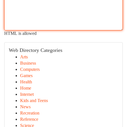
HTML is allowed
Web Directory Categories
Arts
Business
Computers
Games
Health
Home
Internet
Kids and Teens
News
Recreation
Reference
Science