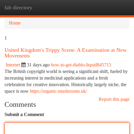
fab directory
Togg
navi
Home
1
United Kingdom's Trippy Scene: A Examination at New
Movements
Internet
31 days ago
how-to-get-diablo-liquid845715
The British copyright world is seeing a significant shift, fueled by
increasing interest in medicinal applications and a fresh
celebration for creative innovation. Historically largely niche, the
space is now
https://organic-mushrooms.uk/
Report this page
Comments
Submit a Comment