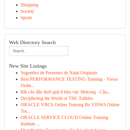
Shopping
Society
Sports
Web Directory Search
New Site Listings
Sugestões de Presentes de Natal Originais
Best PERFORMANCE TESTING Training - Viswa
Onlin...
Bắt cầu đầu đuôi giải 8 khu vực Mekong - Cầu...
Deciphering the World of THC Edibles
ORACLE VBCS Online Training By VISWA Online
Tra...
ORACLE SERVICE CLOUD Online Training
Institute ...