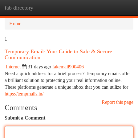
fab directory
Togg
navi
Home
1
Temporary Email: Your Guide to Safe & Secure
Communication
Internet
31 days ago
fakemail900406
Need a quick address for a brief process? Temporary emails offer
a brilliant solution to protecting your real information online.
These platforms generate a unique inbox that you can utilize for
https://tempmails.in/
Report this page
Comments
Submit a Comment