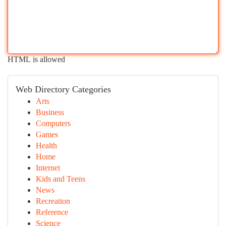
HTML is allowed
Web Directory Categories
Arts
Business
Computers
Games
Health
Home
Internet
Kids and Teens
News
Recreation
Reference
Science