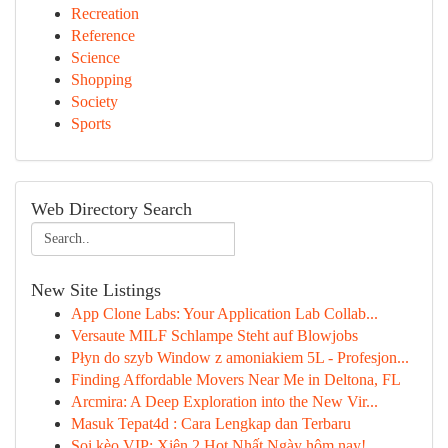
Recreation
Reference
Science
Shopping
Society
Sports
Web Directory Search
New Site Listings
App Clone Labs: Your Application Lab Collab...
Versaute MILF Schlampe Steht auf Blowjobs
Płyn do szyb Window z amoniakiem 5L - Profesjon...
Finding Affordable Movers Near Me in Deltona, FL
Arcmira: A Deep Exploration into the New Vir...
Masuk Tepat4d : Cara Lengkap dan Terbaru
Soi kèo VIP: Xiên 2 Hot Nhất Ngày hôm nay!