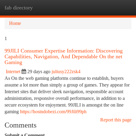
fab directory
Togg
navi
Home
1
99JILI Consumer Expertise Information: Discovering
Capabilities, Navigation, And Dependable On the net
Gaming
Internet
29 days ago
juliusy222zsk4
As On the web gaming platforms continue to establish, buyers
assume a lot more than simply a group of games. They appear for
Internet sites that deliver sleek navigation, responsible account
administration, responsive overall performance, in addition to a
secure ecosystem for enjoyment. 99JILI is amongst the on line
gaming
https://hostndobezi.com/99Jili99ph
Report this page
Comments
Submit a Comment