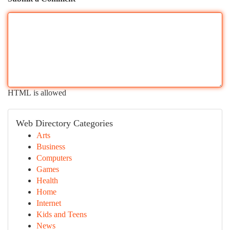
HTML is allowed
Web Directory Categories
Arts
Business
Computers
Games
Health
Home
Internet
Kids and Teens
News