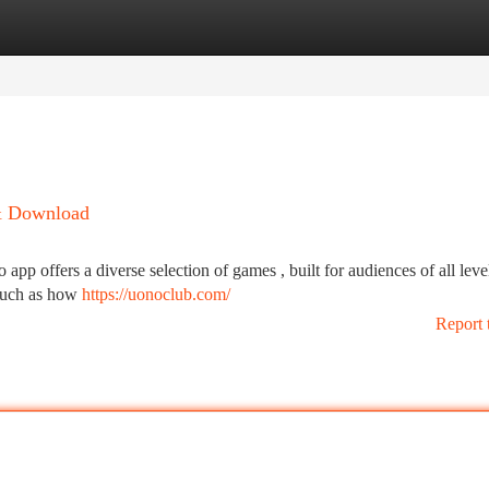
tegories
Register
Login
 & Download
app offers a diverse selection of games , built for audiences of all leve
 such as how
https://uonoclub.com/
Report 