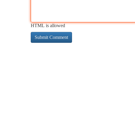
HTML is allowed