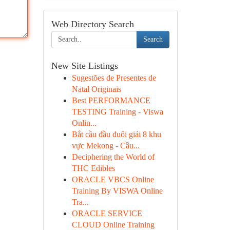
Web Directory Search
Search
New Site Listings
Sugestões de Presentes de
Natal Originais
Best PERFORMANCE
TESTING Training - Viswa
Onlin...
Bắt cầu đầu đuôi giải 8 khu
vực Mekong - Cầu...
Deciphering the World of
THC Edibles
ORACLE VBCS Online
Training By VISWA Online
Tra...
ORACLE SERVICE
CLOUD Online Training