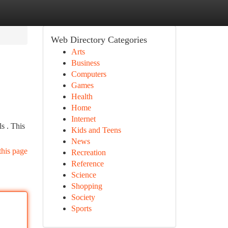
Web Directory Categories
Arts
Business
Computers
Games
Health
Home
Internet
ls . This
Kids and Teens
News
this page
Recreation
Reference
Science
Shopping
Society
Sports