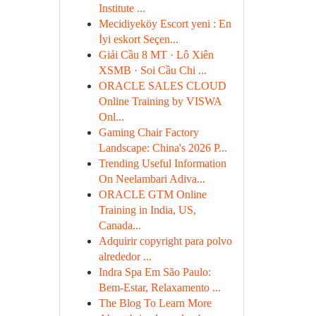
Institute ...
Mecidiyeköy Escort yeni : En
İyi eskort Seçen...
Giải Cầu 8 MT · Lô Xiên
XSMB · Soi Cầu Chi ...
ORACLE SALES CLOUD
Online Training by VISWA
Onl...
Gaming Chair Factory
Landscape: China's 2026 P...
Trending Useful Information
On Neelambari Adiva...
ORACLE GTM Online
Training in India, US,
Canada...
Adquirir copyright para polvo
alrededor ...
Indra Spa Em São Paulo:
Bem-Estar, Relaxamento ...
The Blog To Learn More