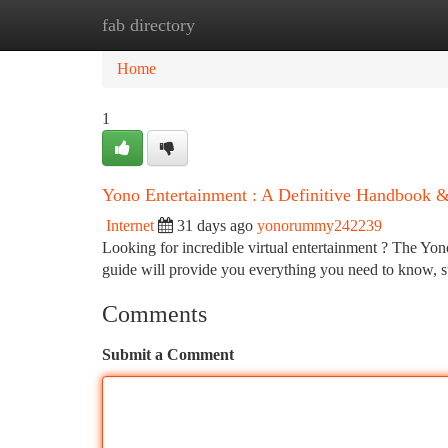
fab directory
Home
New Site Listings
Add Site
Ca
Home
1
Yono Entertainment : A Definitive Handbook
Internet
31 days ago
yonorummy242239
Looking for incredible virtual entertainment ? The Yono 
guide will provide you everything you need to know,
Comments
Submit a Comment