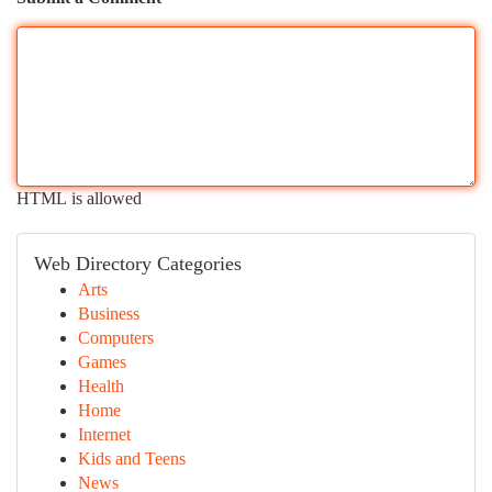
HTML is allowed
Web Directory Categories
Arts
Business
Computers
Games
Health
Home
Internet
Kids and Teens
News