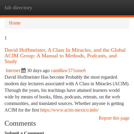
fab directory
Togg
navi
Home
1
David Hoffmeister, A Class In Miracles, and the Global
ACIM Group: A Manual to Methods, Podcasts, and
Study
Internet
30 days ago
camillaw371ume6
David Hoffmeister Has become Probably the most regarded
modern day lecturers associated with A Class in Miracles (ACIM).
Through the years, his teachings have attained learners world
wide by means of books, films, podcasts, retreats, on the web
communities, and translated sources. Whether anyone is getting
ACIM for the first
https://www.acim-mexico.info/
Report this page
Comments
Submit a Comment