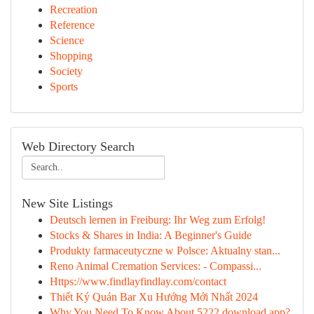
Recreation
Reference
Science
Shopping
Society
Sports
Web Directory Search
New Site Listings
Deutsch lernen in Freiburg: Ihr Weg zum Erfolg!
Stocks & Shares in India: A Beginner's Guide
Produkty farmaceutyczne w Polsce: Aktualny stan...
Reno Animal Cremation Services: - Compassi...
Https://www.findlayfindlay.com/contact
Thiết Ký Quán Bar Xu Hướng Mới Nhất 2024
Why You Need To Know About 5222 download app?