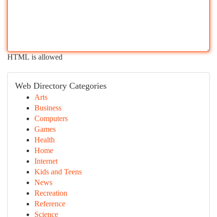
HTML is allowed
Web Directory Categories
Arts
Business
Computers
Games
Health
Home
Internet
Kids and Teens
News
Recreation
Reference
Science