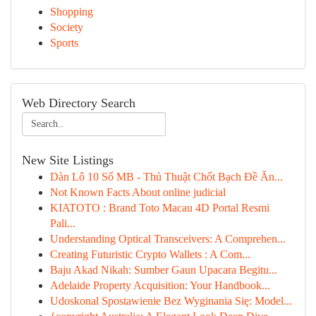
Shopping
Society
Sports
Web Directory Search
New Site Listings
Dàn Lô 10 Số MB - Thủ Thuật Chốt Bạch Đề Ăn...
Not Known Facts About online judicial
KIATOTO : Brand Toto Macau 4D Portal Resmi
Pali...
Understanding Optical Transceivers: A Comprehen...
Creating Futuristic Crypto Wallets : A Com...
Baju Akad Nikah: Sumber Gaun Upacara Begitu...
Adelaide Property Acquisition: Your Handbook...
Udoskonal Spostawienie Bez Wyginania Się: Model...