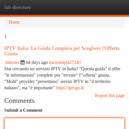
fab directory
Togg
navi
Home
1
IPTV Italia: La Guida Completa per Scegliere l'Offerta
Giusta
Internet
64 days ago
darreneipl427243
Stai cercando un servizio IPTV in Italia? "Questa guida" ti offre
"le informazioni" complete per "trovare" l'"offerta" giusta.
"Molti" provider "presentano" servizi IPTV in "il territorio
italiano", ma "è importante"
https://iptvgo.it/
Report this page
Comments
Submit a Comment