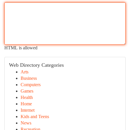
HTML is allowed
Web Directory Categories
Arts
Business
Computers
Games
Health
Home
Internet
Kids and Teens
News
Recreation