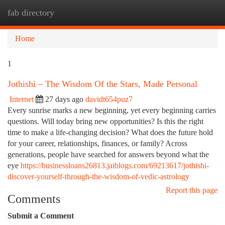
fab directory
Togg
navi
Home
1
Jothishi – The Wisdom Of the Stars, Made Personal
Internet
27 days ago
davidt654puz7
Every sunrise marks a new beginning, yet every beginning carries
questions. Will today bring new opportunities? Is this the right
time to make a life-changing decision? What does the future hold
for your career, relationships, finances, or family? Across
generations, people have searched for answers beyond what the
eye
https://businessloans26813.jaiblogs.com/69213617/jothishi-
discover-yourself-through-the-wisdom-of-vedic-astrology
Report this page
Comments
Submit a Comment