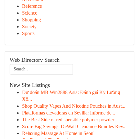
Reference
Science
Shopping
Society
Sports
Web Directory Search
New Site Listings
Dự đoán MB Win2888 Asia: Đánh giá Kỹ Lưỡng
Xổ...
Shop Quality Vapes And Nicotine Pouches in Aust...
Plataformas elevadoras en Sevilla: Informe de...
The Best Side of redispersible polymer powder
Score Big Savings: DeWalt Clearance Bundles Rev...
Relaxing Massage At Home in Seoul